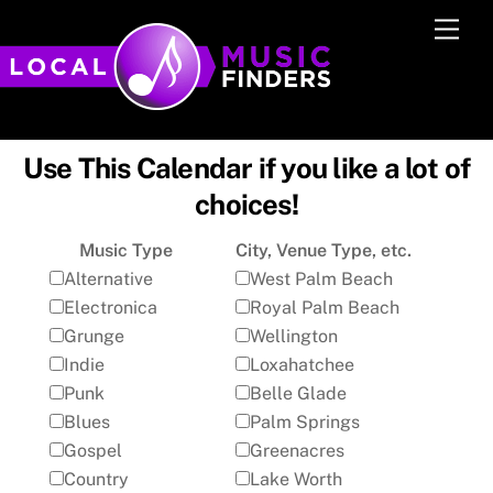
Skip
Men
to
content
Use This Calendar if you like a lot of
choices!
Music Type
City, Venue Type, etc.
Alternative
West Palm Beach
Electronica
Royal Palm Beach
Grunge
Wellington
Indie
Loxahatchee
Punk
Belle Glade
Blues
Palm Springs
Gospel
Greenacres
Country
Lake Worth