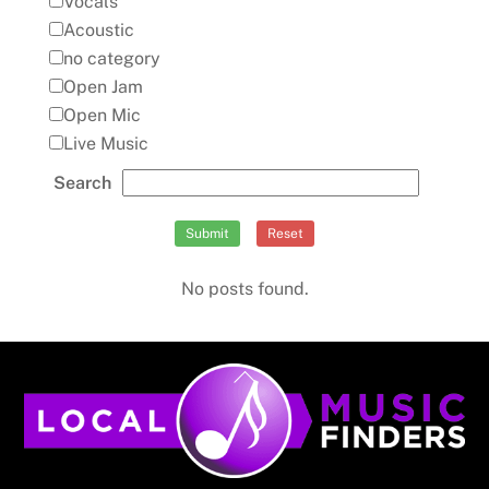
Vocals
Acoustic
no category
Open Jam
Open Mic
Live Music
Search
Submit
Reset
No posts found.
Back
To
Top