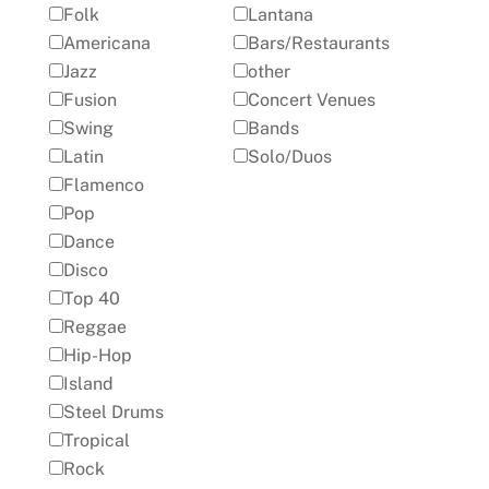
Folk
Lantana
Americana
Bars/Restaurants
Jazz
other
Fusion
Concert Venues
Swing
Bands
Latin
Solo/Duos
Flamenco
Pop
Dance
Disco
Top 40
Reggae
Hip-Hop
Island
Steel Drums
Tropical
Rock