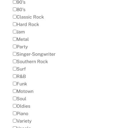
90's
80's
Classic Rock
Hard Rock
Jam
Metal
Party
Singer-Songwriter
Southern Rock
Surf
R&B
Funk
Motown
Soul
Oldies
Piano
Variety