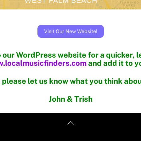
WEST PALM BEACH
Visit Our New Website!
o our WordPress website for a quicker, 
.localmusicfinders.com
and add it to y
 please let us know what you think about
John & Trish
Back
To
Top