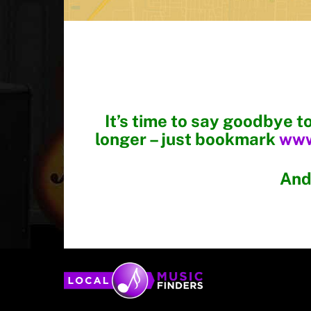
ahatchee
It’s time to say goodbye t
longer – just bookmark
www
And