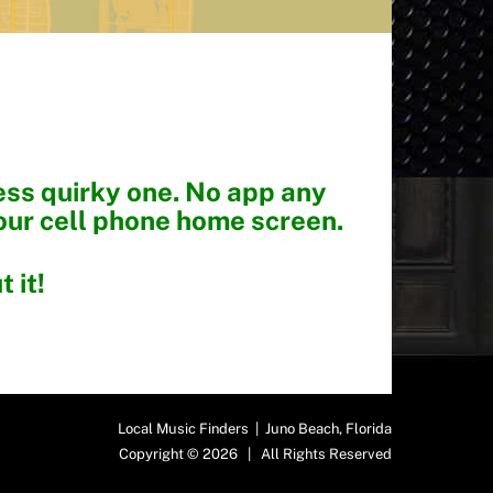
less quirky one. No app any
our cell phone home screen.
 it!
Local Music Finders | Juno Beach, Florida
Copyright © 2026 | All Rights Reserved