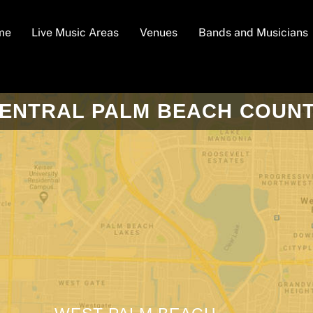
me
Live Music Areas
Venues
Bands and Musicians
ENTRAL PALM BEACH COUN