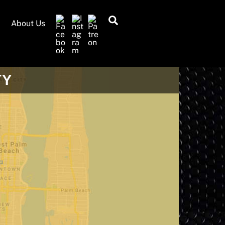
Search
About Us
TY