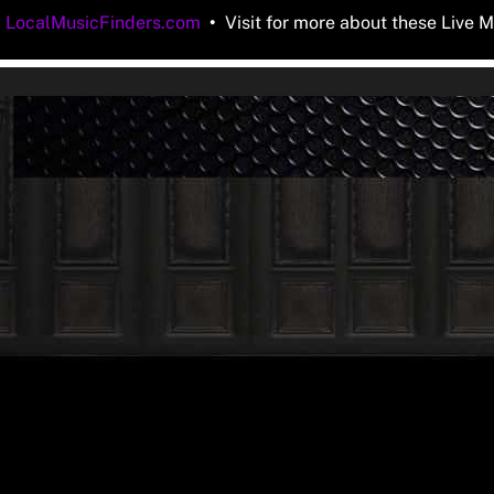
y
LocalMusicFinders.com
•
Visit for more about these Live M