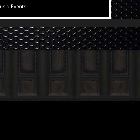
usic Events!