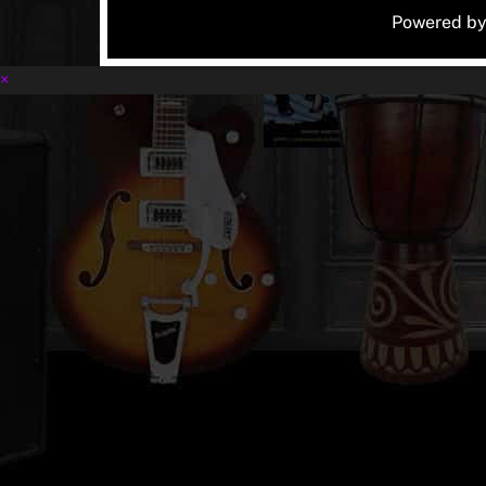
Powered b
×