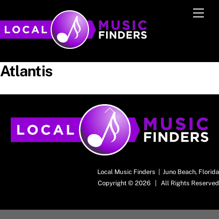
Skip
Men
to
content
Atlantis
Back
To
Top
Local Music Finders | Juno Beach, Florida
Copyright © 2026 | All Rights Reserved