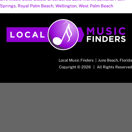
Springs
,
Royal Palm Beach
,
Wellington
,
West Palm Beach
Back
To
Top
Local Music Finders | Juno Beach, Florida
Copyright © 2026 | All Rights Reserved