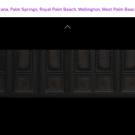
tana
,
Palm Springs
,
Royal Palm Beach
,
Wellington
,
West Palm Beac
Back
To
Top