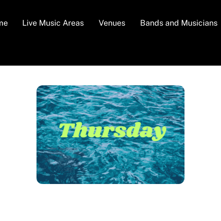
me
Live Music Areas
Venues
Bands and Musicians