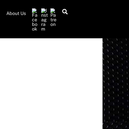
Search
About Us