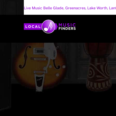
Live Music
Belle Glade
,
Greenacres
,
Lake Worth
,
Lan