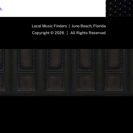
h
Local Music Finders | Juno Beach, Florida
Copyright © 2026 | All Rights Reserved