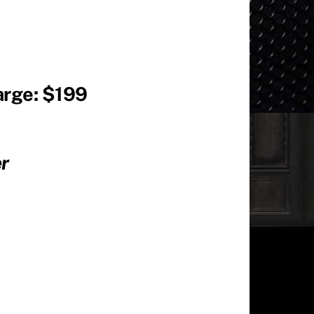
arge: $199
iter