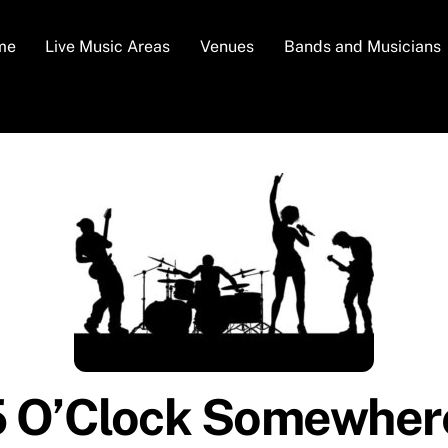
me
Live Music Areas
Venues
Bands and Musicians
5 O’Clock Somewhere