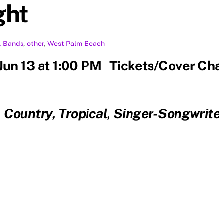
ght
l
Bands
,
other
,
West Palm Beach
 Jun 13 at 1:00 PM Tickets/Cover Ch
, Country, Tropical, Singer-Songwr