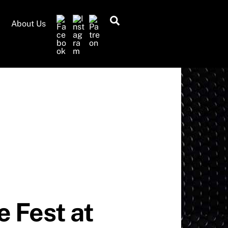
Search
About Us
 Fest at