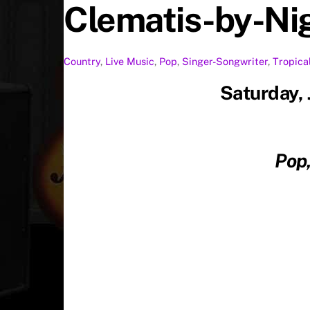
Clematis-by-Ni
Country
,
Live Music
,
Pop
,
Singer-Songwriter
,
Tropica
Saturday,
Pop