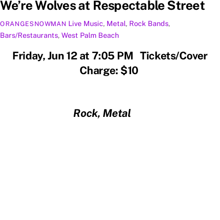
We’re Wolves at Respectable Street
Live Music
,
Metal
,
Rock
Bands
,
ORANGESNOWMAN
Bars/Restaurants
,
West Palm Beach
Friday, Jun 12 at 7:05 PM Tickets/Cover
Charge: $10
Rock, Metal