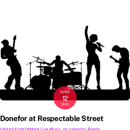
JUNE
12
2026
Donefor at Respectable Street
Live Music
,
no category
Bands
,
ORANGESNOWMAN