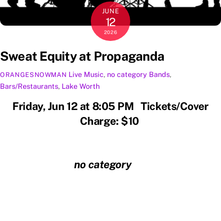
JUNE
12
2026
Sweat Equity at Propaganda
Live Music
,
no category
Bands
,
ORANGESNOWMAN
Bars/Restaurants
,
Lake Worth
Friday, Jun 12 at 8:05 PM Tickets/Cover
Charge: $10
no category