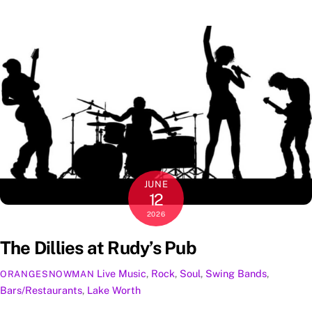
JUNE
12
2026
The Dillies at Rudy’s Pub
Live Music
,
Rock
,
Soul
,
Swing
Bands
,
ORANGESNOWMAN
Bars/Restaurants
,
Lake Worth