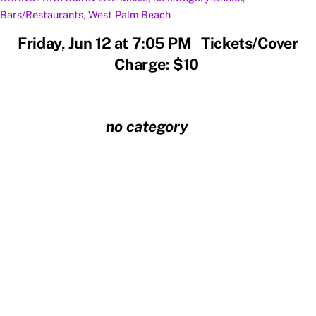
Bars/Restaurants
,
West Palm Beach
Friday, Jun 12 at 7:05 PM Tickets/Cover
Charge: $10
no category