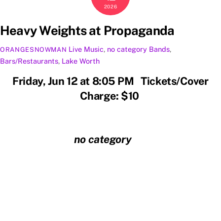
2026
Heavy Weights at Propaganda
Live Music
,
no category
Bands
,
ORANGESNOWMAN
Bars/Restaurants
,
Lake Worth
Friday, Jun 12 at 8:05 PM Tickets/Cover
Charge: $10
no category