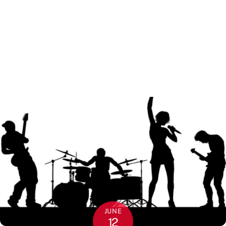
JUNE
12