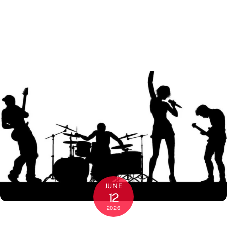
JUNE
12
2026