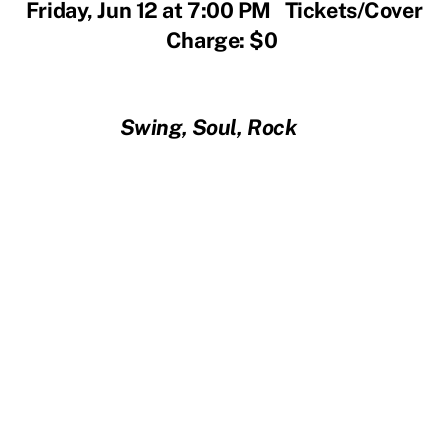
Friday, Jun 12 at 7:00 PM Tickets/Cover
Charge: $0
Swing, Soul, Rock