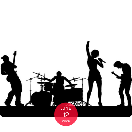
JUNE
12
2026