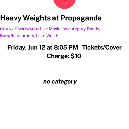
2026
Heavy Weights at Propaganda
Live Music
,
no category
Bands
,
ORANGESNOWMAN
Bars/Restaurants
,
Lake Worth
Friday, Jun 12 at 8:05 PM Tickets/Cover
Charge: $10
no category