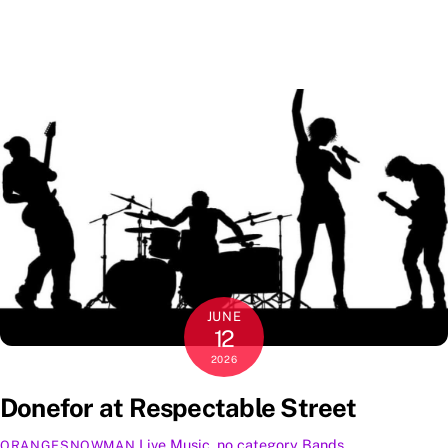
JUNE
12
2026
Donefor at Respectable Street
Live Music
,
no category
Bands
,
ORANGESNOWMAN