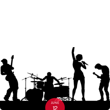
JUNE
12