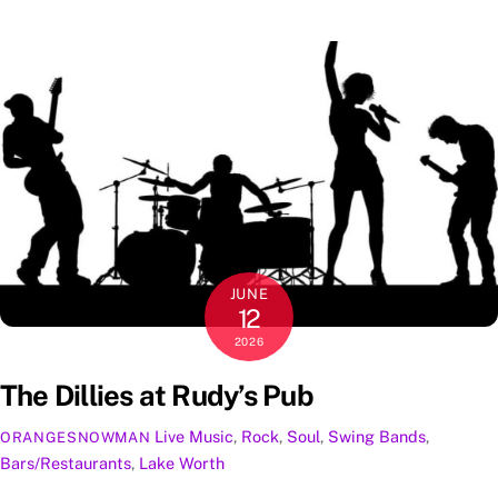
JUNE
12
2026
The Dillies at Rudy’s Pub
Live Music
,
Rock
,
Soul
,
Swing
Bands
,
ORANGESNOWMAN
Bars/Restaurants
,
Lake Worth