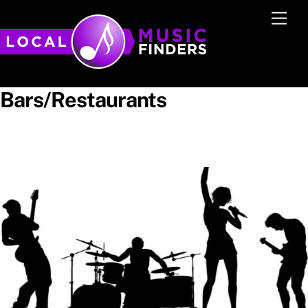
Skip
Men
to
content
Bars/Restaurants