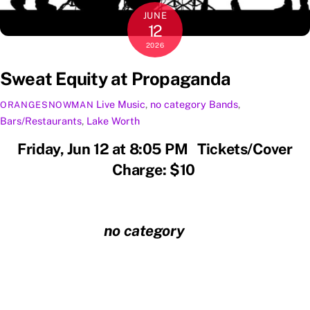
JUNE
12
2026
Sweat Equity at Propaganda
Live Music
,
no category
Bands
,
ORANGESNOWMAN
Bars/Restaurants
,
Lake Worth
Friday, Jun 12 at 8:05 PM Tickets/Cover
Charge: $10
no category