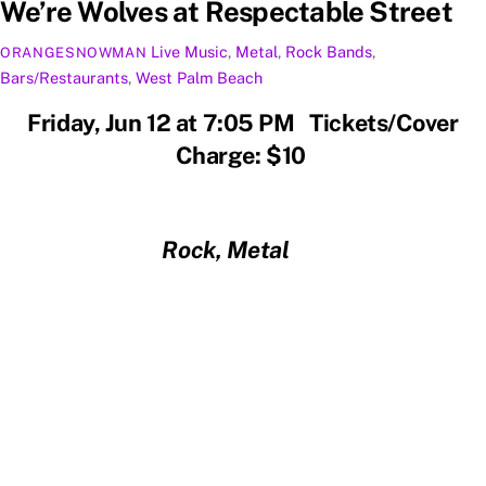
We’re Wolves at Respectable Street
Live Music
,
Metal
,
Rock
Bands
,
ORANGESNOWMAN
Bars/Restaurants
,
West Palm Beach
Friday, Jun 12 at 7:05 PM Tickets/Cover
Charge: $10
Rock, Metal