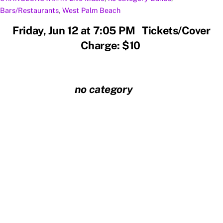
Bars/Restaurants
,
West Palm Beach
Friday, Jun 12 at 7:05 PM Tickets/Cover
Charge: $10
no category