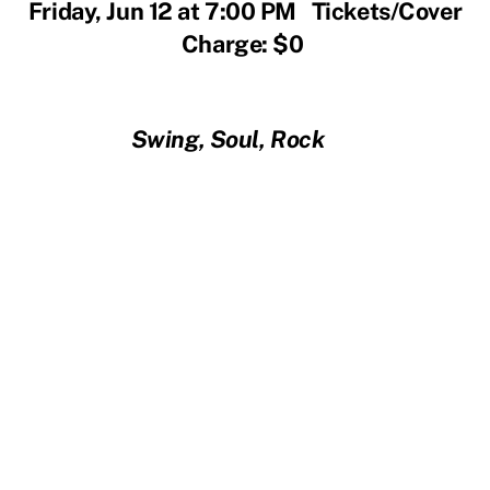
Friday, Jun 12 at 7:00 PM Tickets/Cover
Charge: $0
Swing, Soul, Rock