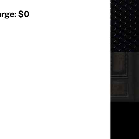
arge: $0