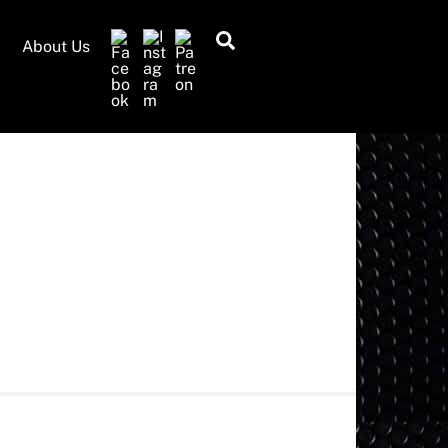
Search
About Us