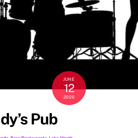
JUNE
12
2026
udy’s Pub
ands
,
Bars/Restaurants
,
Lake Worth