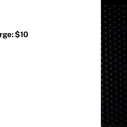
arge: $10