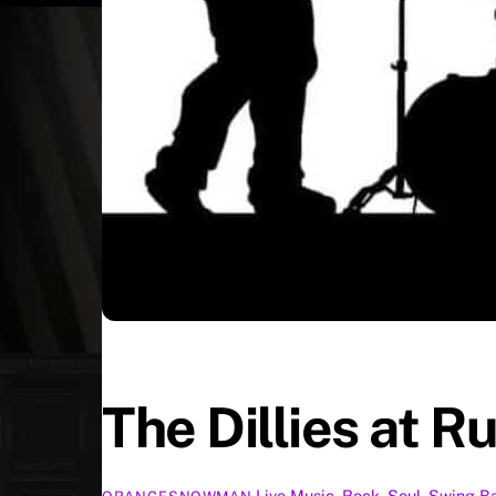
The Dillies at R
Live Music
,
Rock
,
Soul
,
Swing
B