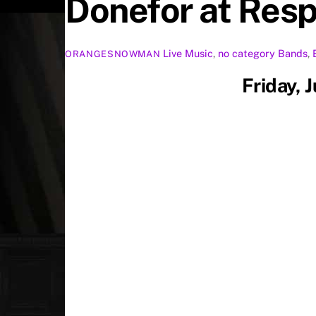
Donefor at Resp
Live Music
,
no category
Bands
,
ORANGESNOWMAN
Friday, 