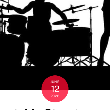
JUNE
12
2026