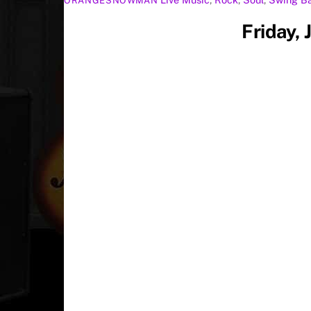
ORANGESNOWMAN
Friday,