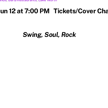
 Jun 12 at 7:00 PM Tickets/Cover Ch
Swing, Soul, Rock