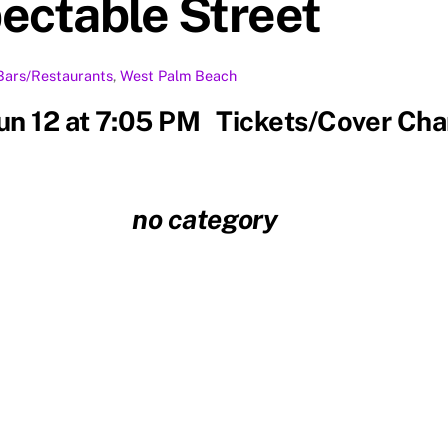
ectable Street
Bars/Restaurants
,
West Palm Beach
Jun 12 at 7:05 PM Tickets/Cover Ch
no category