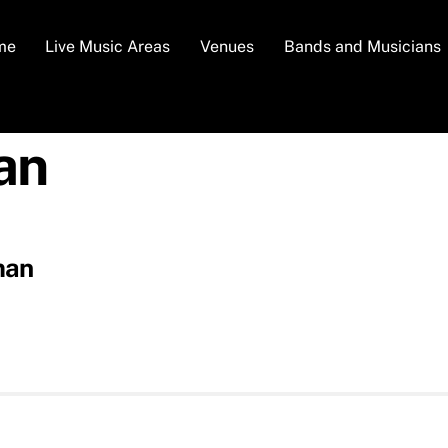
me
Live Music Areas
Venues
Bands and Musicians
an
man