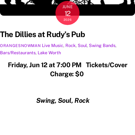
JUNE
12
2026
The Dillies at Rudy’s Pub
Live Music
,
Rock
,
Soul
,
Swing
Bands
,
ORANGESNOWMAN
Bars/Restaurants
,
Lake Worth
Friday, Jun 12 at 7:00 PM Tickets/Cover
Charge: $0
Swing, Soul, Rock