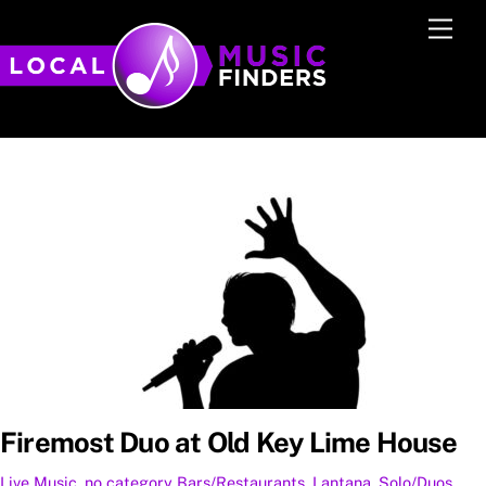
Skip
Men
to
content
Firemost Duo at Old Key Lime House
Live Music
,
no category
Bars/Restaurants
,
Lantana
,
Solo/Duos