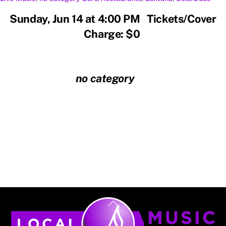
Sunday, Jun 14 at 4:00 PM Tickets/Cover
Charge: $0
no category
Back
To