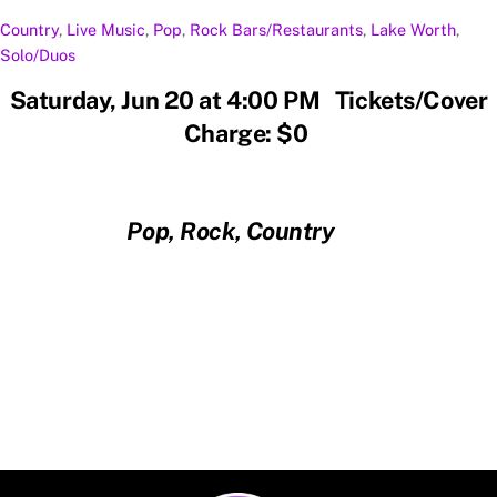
Country
,
Live Music
,
Pop
,
Rock
Bars/Restaurants
,
Lake Worth
,
Solo/Duos
Saturday, Jun 20 at 4:00 PM Tickets/Cover
Charge: $0
Pop, Rock, Country