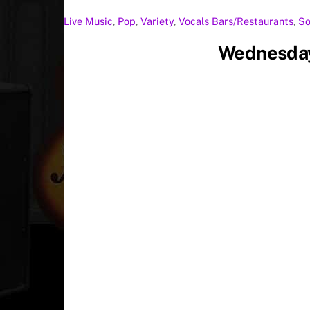
Live Music
,
Pop
,
Variety
,
Vocals
Bars/Restaurants
,
So
Wednesday