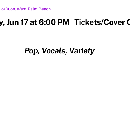
lo/Duos
,
West Palm Beach
, Jun 17 at 6:00 PM Tickets/Cover 
Pop, Vocals, Variety