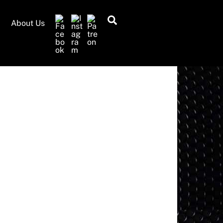
Search
About Us