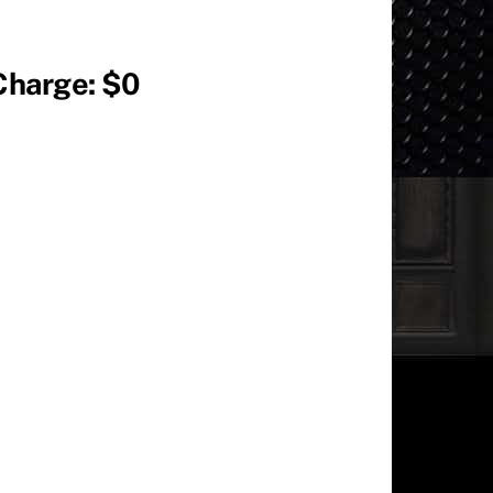
Charge: $0