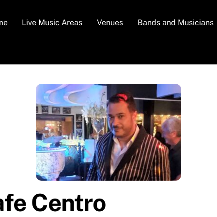
me
Live Music Areas
Venues
Bands and Musicians
afe Centro