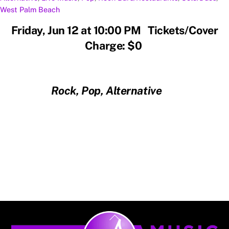
West Palm Beach
Friday, Jun 12 at 10:00 PM Tickets/Cover
Charge: $0
Rock, Pop, Alternative
Back
To