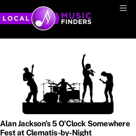
Skip
Men
to
content
Alan Jackson’s 5 O’Clock Somewhere
Fest at Clematis-by-Night