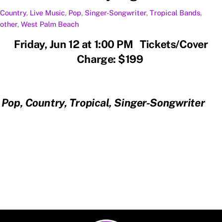
Country
,
Live Music
,
Pop
,
Singer-Songwriter
,
Tropical
Bands
,
other
,
West Palm Beach
Friday, Jun 12 at 1:00 PM Tickets/Cover
Charge: $199
Pop, Country, Tropical, Singer-Songwriter