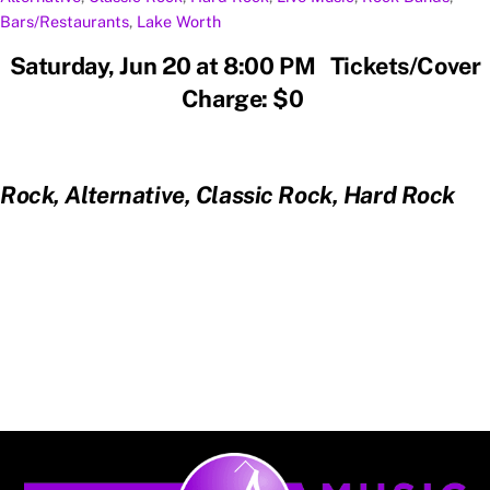
Bars/Restaurants
,
Lake Worth
Saturday, Jun 20 at 8:00 PM Tickets/Cover
Charge: $0
Rock, Alternative, Classic Rock, Hard Rock
Back
To