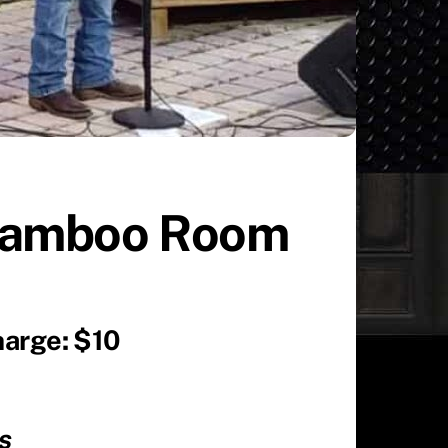
 Bamboo Room
harge: $10
ues