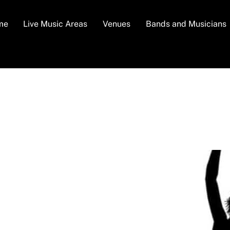
me
Live Music Areas
Venues
Bands and Musicians