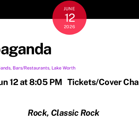
JUNE
12
2026
paganda
Bands
,
Bars/Restaurants
,
Lake Worth
Jun 12 at 8:05 PM Tickets/Cover Ch
Rock, Classic Rock