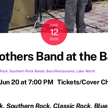
JUNE
12
2026
rothers Band at the
Rock
,
Southern Rock
Bands
,
Bars/Restaurants
,
Lake Worth
 Jun 20 at 7:00 PM Tickets/Cover C
k, Southern Rock, Classic Rock, Bl