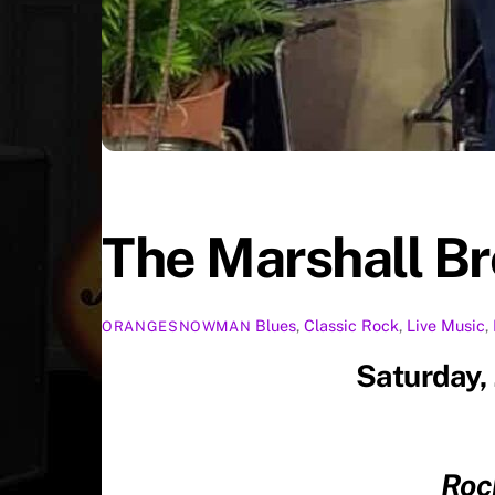
The Marshall B
Blues
,
Classic Rock
,
Live Music
,
ORANGESNOWMAN
Saturday,
Roc