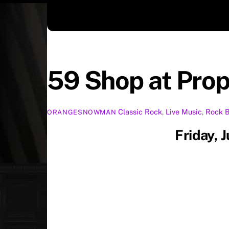
59 Shop at Pro
Classic Rock
,
Live Music
,
Rock
ORANGESNOWMAN
Friday, 