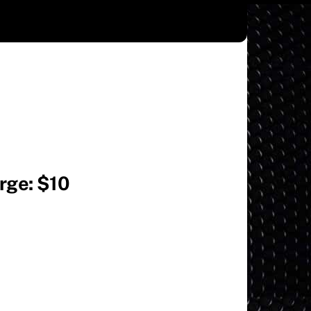
arge: $10