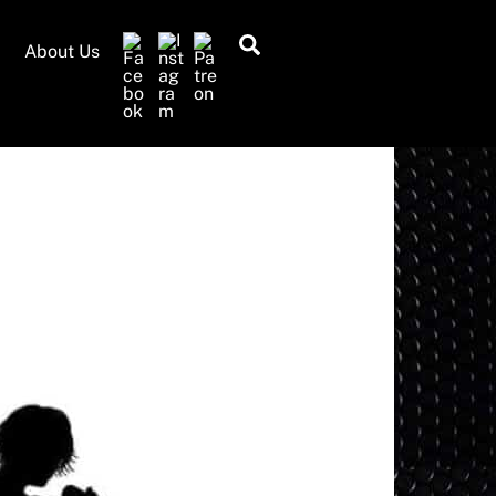
Search
About Us