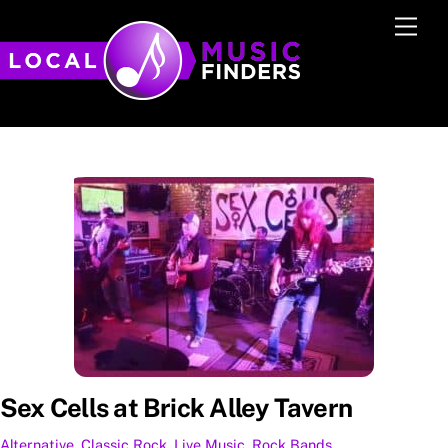
Skip
Men
to
content
Sex Cells at Brick Alley Tavern
Alternative
,
Classic Rock
,
Live Music
,
Rock
Bands
,