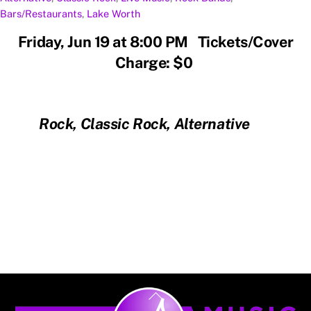
Bars/Restaurants
,
Lake Worth
Friday, Jun 19 at 8:00 PM Tickets/Cover
Charge: $0
Rock, Classic Rock, Alternative
Back
To