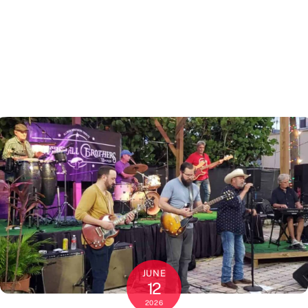
JUNE
12
2026