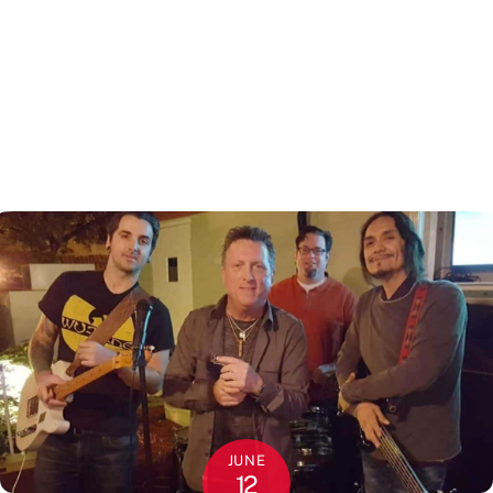
JUNE
12