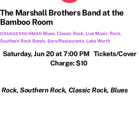
The Marshall Brothers Band at the
Bamboo Room
Blues
,
Classic Rock
,
Live Music
,
Rock
,
ORANGESNOWMAN
Southern Rock
Bands
,
Bars/Restaurants
,
Lake Worth
Saturday, Jun 20 at 7:00 PM Tickets/Cover
Charge: $10
Rock, Southern Rock, Classic Rock, Blues