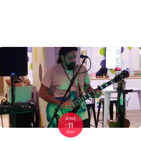
JUNE
11
2026