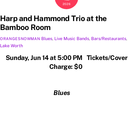
2026
Harp and Hammond Trio at the
Bamboo Room
Blues
,
Live Music
Bands
,
Bars/Restaurants
,
ORANGESNOWMAN
Lake Worth
Sunday, Jun 14 at 5:00 PM Tickets/Cover
Charge: $0
Blues