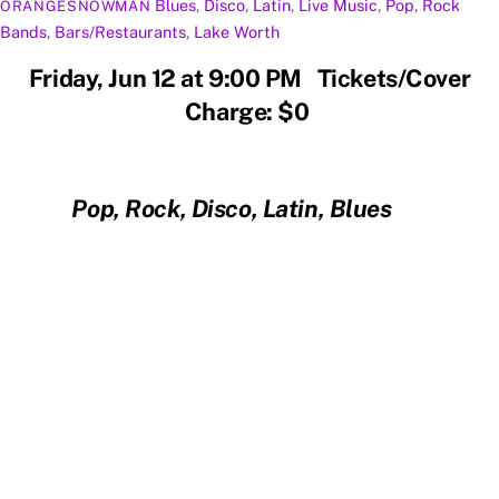
Blues
,
Disco
,
Latin
,
Live Music
,
Pop
,
Rock
ORANGESNOWMAN
Bands
,
Bars/Restaurants
,
Lake Worth
Friday, Jun 12 at 9:00 PM Tickets/Cover
Charge: $0
Pop, Rock, Disco, Latin, Blues