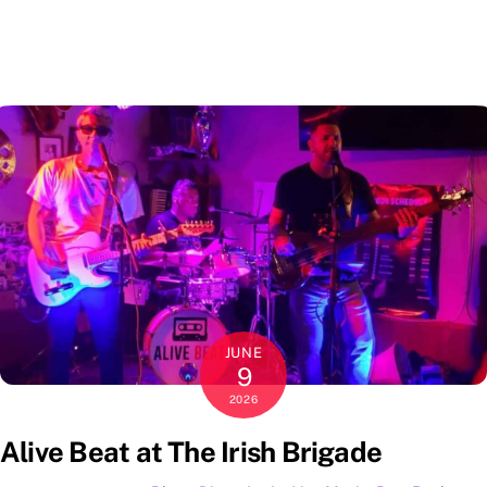
JUNE
9
2026
Alive Beat at The Irish Brigade