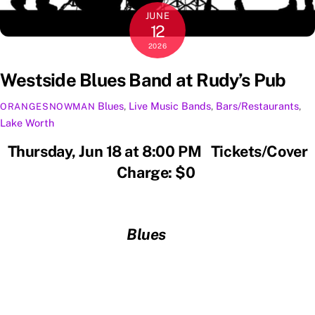
JUNE
12
2026
Westside Blues Band at Rudy’s Pub
Blues
,
Live Music
Bands
,
Bars/Restaurants
,
ORANGESNOWMAN
Lake Worth
Thursday, Jun 18 at 8:00 PM Tickets/Cover
Charge: $0
Blues