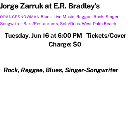
Jorge Zarruk at E.R. Bradley’s
Blues
,
Live Music
,
Reggae
,
Rock
,
Singer-
ORANGESNOWMAN
Songwriter
Bars/Restaurants
,
Solo/Duos
,
West Palm Beach
Tuesday, Jun 16 at 6:00 PM Tickets/Cover
Charge: $0
Rock, Reggae, Blues, Singer-Songwriter