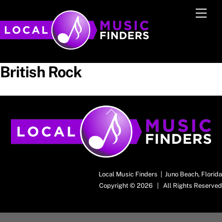
Skip
Men
to
content
British Rock
Back
To
Top
Local Music Finders | Juno Beach, Florida
Copyright © 2026 | All Rights Reserved