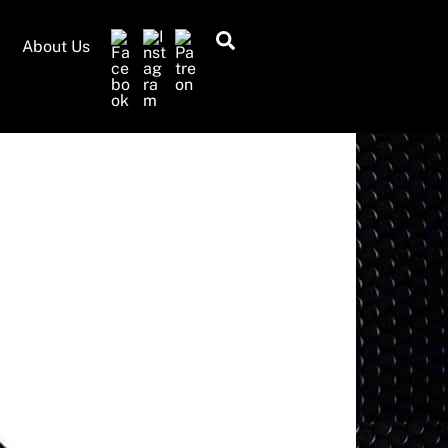
Search
About Us