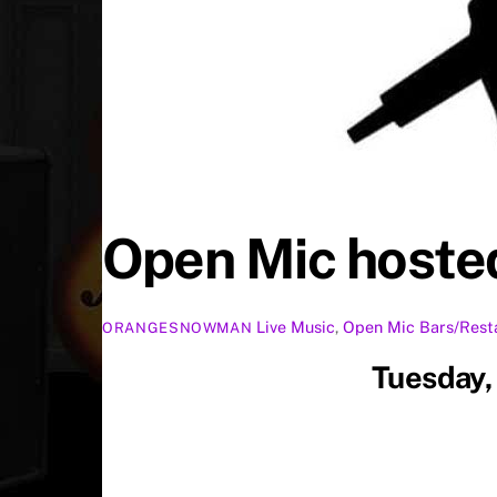
Open Mic hosted
Live Music
,
Open Mic
Bars/Rest
ORANGESNOWMAN
Tuesday,