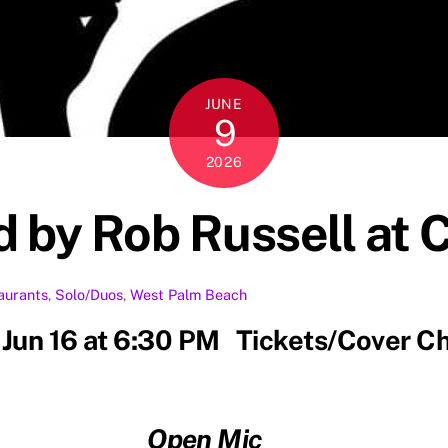
JUNE
9
2026
 by Rob Russell at 
aurants
,
Solo/Duos
,
West Palm Beach
 Jun 16 at 6:30 PM Tickets/Cover C
Open Mic