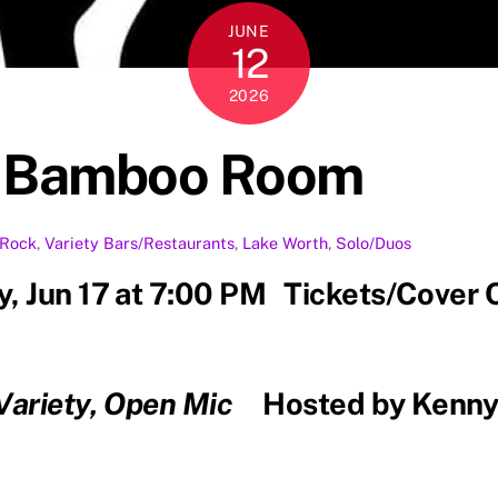
JUNE
12
2026
e Bamboo Room
Rock
,
Variety
Bars/Restaurants
,
Lake Worth
,
Solo/Duos
, Jun 17 at 7:00 PM Tickets/Cover 
 Variety, Open Mic
Hosted by Kenny