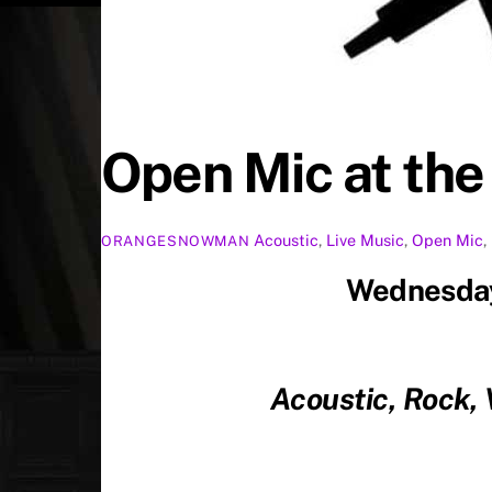
Open Mic at th
Acoustic
,
Live Music
,
Open Mic
,
ORANGESNOWMAN
Wednesday
Acoustic, Rock,