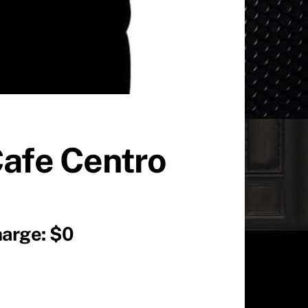
Cafe Centro
harge: $0