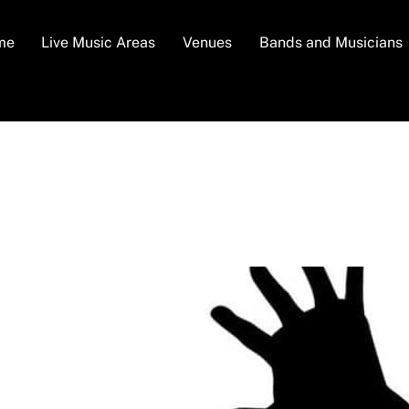
me
Live Music Areas
Venues
Bands and Musicians