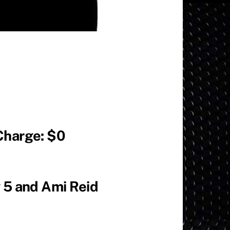
Charge: $0
 5 and Ami Reid