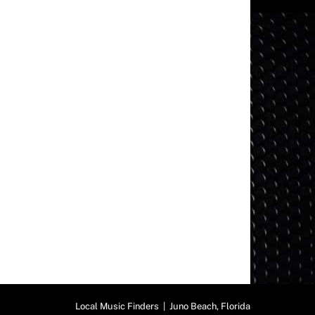
Local Music Finders | Juno Beach, Florida