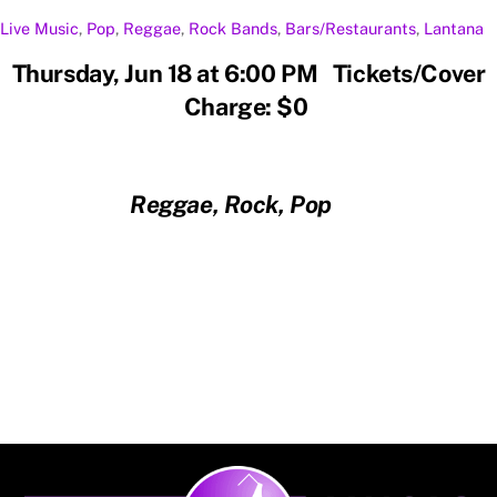
Live Music
,
Pop
,
Reggae
,
Rock
Bands
,
Bars/Restaurants
,
Lantana
Thursday, Jun 18 at 6:00 PM Tickets/Cover
Charge: $0
Reggae, Rock, Pop
Back