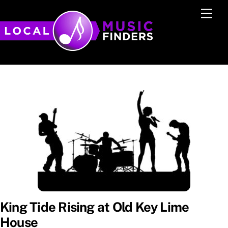
Skip
Men
to
content
King Tide Rising at Old Key Lime
House