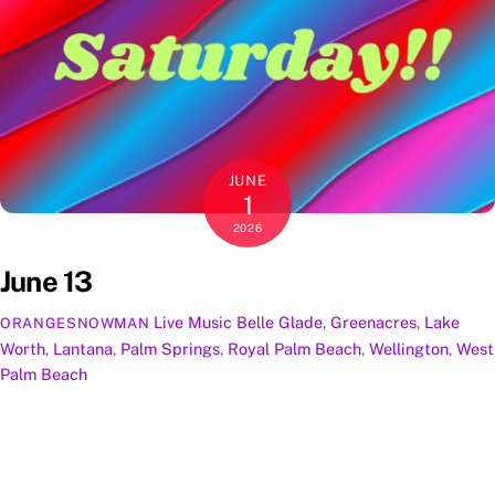
JUNE
1
2026
June 13
Live Music
Belle Glade
,
Greenacres
,
Lake
ORANGESNOWMAN
Worth
,
Lantana
,
Palm Springs
,
Royal Palm Beach
,
Wellington
,
West
Palm Beach