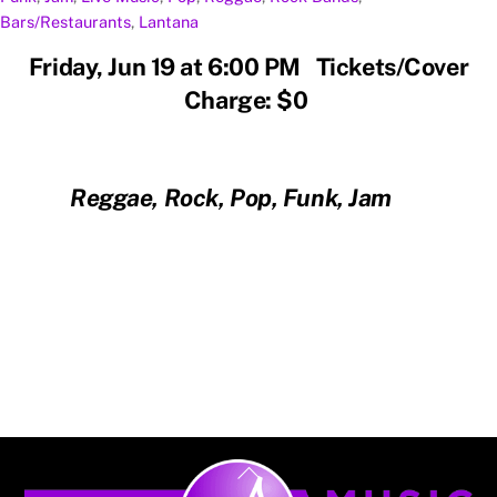
Bars/Restaurants
,
Lantana
Friday, Jun 19 at 6:00 PM Tickets/Cover
Charge: $0
Reggae, Rock, Pop, Funk, Jam
Back
To