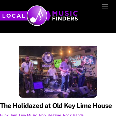
Skip
Men
to
content
The Holidazed at Old Key Lime House
Funk
,
Jam
,
Live Music
,
Pop
,
Reggae
,
Rock
Bands
,