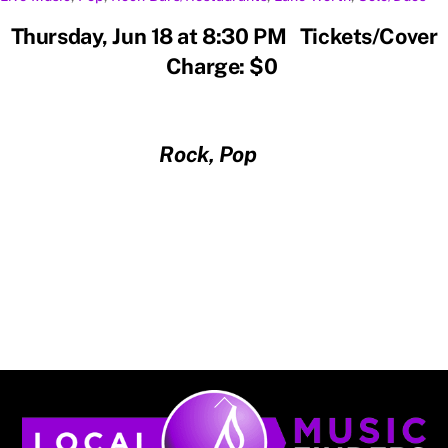
Thursday, Jun 18 at 8:30 PM Tickets/Cover
Charge: $0
Rock, Pop
Back
To