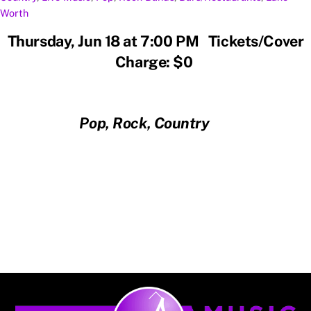
Worth
Thursday, Jun 18 at 7:00 PM Tickets/Cover
Charge: $0
Pop, Rock, Country
Back
To