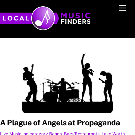
Skip
Men
to
content
A Plague of Angels at Propaganda
Live Music
,
no category
Bands
,
Bars/Restaurants
,
Lake Worth