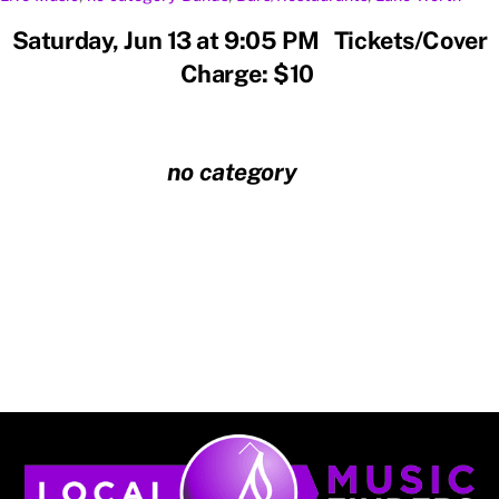
Saturday, Jun 13 at 9:05 PM Tickets/Cover
Charge: $10
no category
Back
To