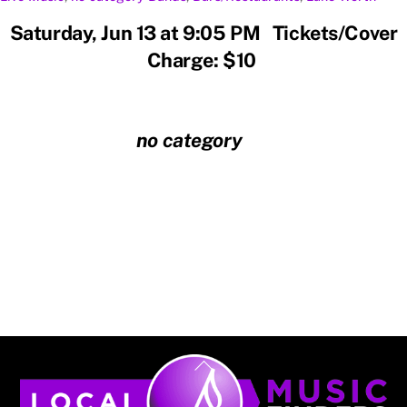
Saturday, Jun 13 at 9:05 PM Tickets/Cover
Charge: $10
no category
Back
To