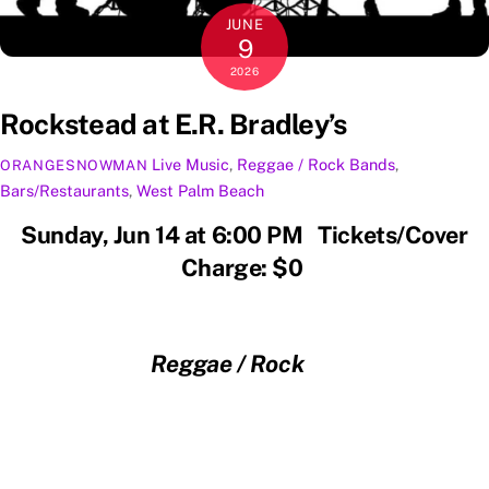
JUNE
9
2026
Rockstead at E.R. Bradley’s
Live Music
,
Reggae / Rock
Bands
,
ORANGESNOWMAN
Bars/Restaurants
,
West Palm Beach
Sunday, Jun 14 at 6:00 PM Tickets/Cover
Charge: $0
Reggae / Rock