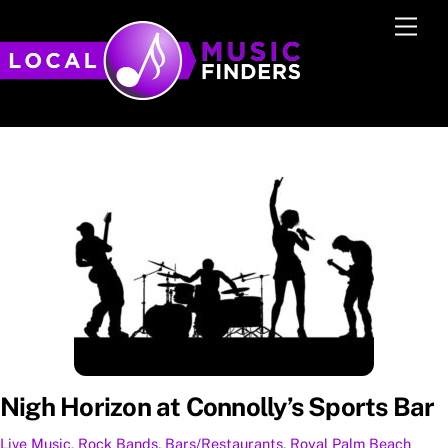
Skip
Men
to
content
Nigh Horizon at Connolly’s Sports Bar
Live Music
,
Rock
Bands
,
Bars/Restaurants
,
Royal Palm Beach