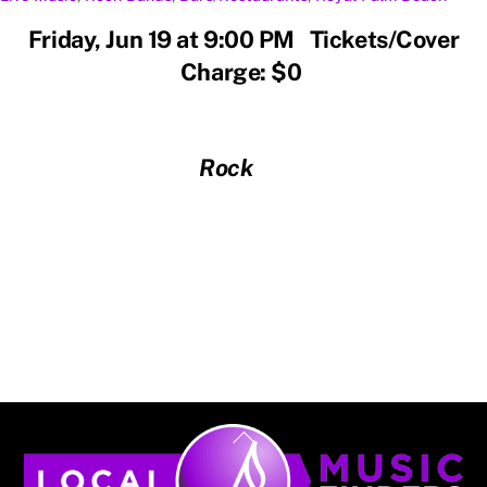
Friday, Jun 19 at 9:00 PM Tickets/Cover
Charge: $0
Rock
Back
To