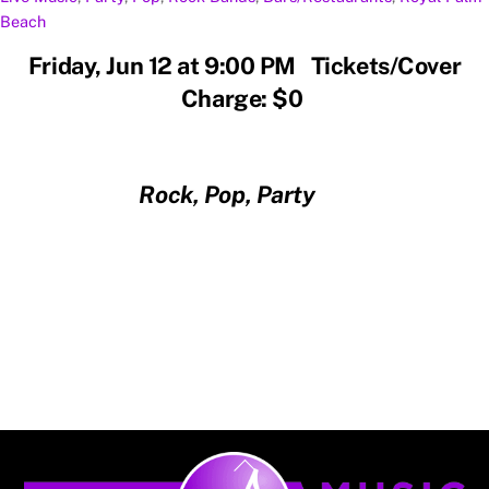
Beach
Friday, Jun 12 at 9:00 PM Tickets/Cover
Charge: $0
Rock, Pop, Party
Back
To