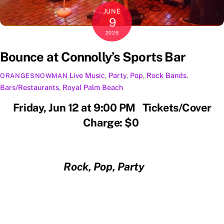
JUNE
9
2026
Bounce at Connolly’s Sports Bar
Live Music
,
Party
,
Pop
,
Rock
Bands
,
ORANGESNOWMAN
Bars/Restaurants
,
Royal Palm Beach
Friday, Jun 12 at 9:00 PM Tickets/Cover
Charge: $0
Rock, Pop, Party