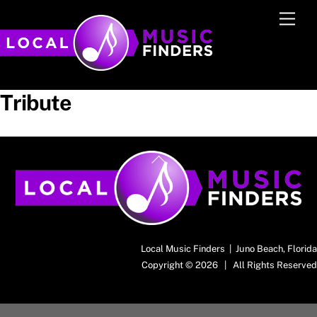
Skip
Men
to
content
Tribute
Back
To
Top
Local Music Finders | Juno Beach, Florida
Copyright © 2026 | All Rights Reserved